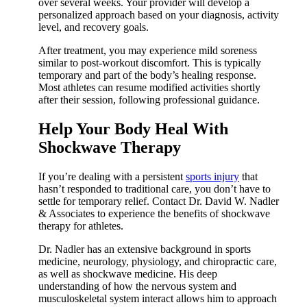
over several weeks. Your provider will develop a
personalized approach based on your diagnosis, activity
level, and recovery goals.
After treatment, you may experience mild soreness
similar to post-workout discomfort. This is typically
temporary and part of the body’s healing response.
Most athletes can resume modified activities shortly
after their session, following professional guidance.
Help Your Body Heal With
Shockwave Therapy
If you’re dealing with a persistent
sports injury
that
hasn’t responded to traditional care, you don’t have to
settle for temporary relief. Contact Dr. David W. Nadler
& Associates to experience the benefits of shockwave
therapy for athletes.
Dr. Nadler has an extensive background in sports
medicine, neurology, physiology, and chiropractic care,
as well as shockwave medicine. His deep
understanding of how the nervous system and
musculoskeletal system interact allows him to approach