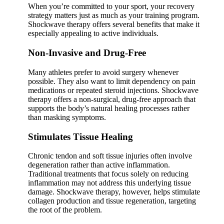
When you’re committed to your sport, your recovery
strategy matters just as much as your training program.
Shockwave therapy offers several benefits that make it
especially appealing to active individuals.
Non-Invasive and Drug-Free
Many athletes prefer to avoid surgery whenever
possible. They also want to limit dependency on pain
medications or repeated steroid injections. Shockwave
therapy offers a non-surgical, drug-free approach that
supports the body’s natural healing processes rather
than masking symptoms.
Stimulates Tissue Healing
Chronic tendon and soft tissue injuries often involve
degeneration rather than active inflammation.
Traditional treatments that focus solely on reducing
inflammation may not address this underlying tissue
damage. Shockwave therapy, however, helps stimulate
collagen production and tissue regeneration, targeting
the root of the problem.