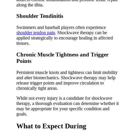
along the tibia.
Shoulder Tendinitis
Swimmers and baseball players often experience
shoulder tendon pain
. Shockwave therapy can be
applied strategically to encourage healing in affected
tissues.
Chronic Muscle Tightness and Trigger
Points
Persistent muscle knots and tightness can limit mobility
and alter biomechanics. Shockwave therapy may help
release trigger points and improve circulation to
chronically tight areas.
While not every injury is a candidate for shockwave
therapy, a thorough evaluation can determine whether it
may be appropriate for your specific condition and
goals.
What to Expect During