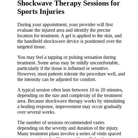
Shockwave Therapy Sessions for
Sports Injuries
During your appointment, your provider will first
evaluate the injured area and identify the precise
location for treatment. A gel is applied to the skin, and
the handheld shockwave device is positioned over the
targeted tissue.
You may feel a tapping or pulsing sensation during
treatment. Some areas may be mildly uncomfortable,
particularly if the tissue is inflamed or sensitive.
However, most patients tolerate the procedure well, and
the intensity can be adjusted for comfort.
A typical session often lasts between 10 to 20 minutes,
depending on the size and complexity of the treatment
area. Because shockwave therapy works by stimulating
a healing response, improvement may occur gradually
over several weeks.
The number of sessions recommended varies
depending on the severity and duration of the injury.
Many treatment plans involve a series of visits spaced