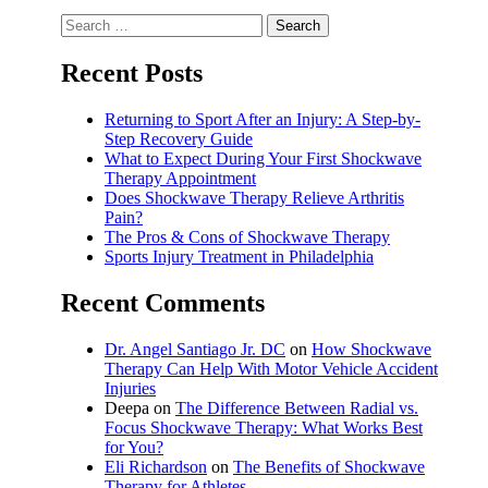
Search
for:
Recent Posts
Returning to Sport After an Injury: A Step-by-
Step Recovery Guide
What to Expect During Your First Shockwave
Therapy Appointment
Does Shockwave Therapy Relieve Arthritis
Pain?
The Pros & Cons of Shockwave Therapy
Sports Injury Treatment in Philadelphia
Recent Comments
Dr. Angel Santiago Jr. DC
on
How Shockwave
Therapy Can Help With Motor Vehicle Accident
Injuries
Deepa
on
The Difference Between Radial vs.
Focus Shockwave Therapy: What Works Best
for You?
Eli Richardson
on
The Benefits of Shockwave
Therapy for Athletes