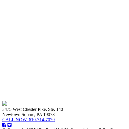
3475 West Chester Pike, Ste. 140
Newtown Square, PA 19073
CALL NOW:
610-314-7079