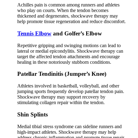
Achilles pain is common among runners and athletes
who play on courts. When the tendon becomes
thickened and degenerates, shockwave therapy may
help promote tissue regeneration and reduce discomfort.
Tennis Elbow
and Golfer’s Elbow
Repetitive gripping and swinging motions can lead to
lateral or medial epicondylitis. Shockwave therapy can
target the affected tendon attachments and encourage
healing in these notoriously stubborn conditions.
Patellar Tendinitis (Jumper’s Knee)
Athletes involved in basketball, volleyball, and other
jumping sports frequently develop patellar tendon pain.
Shockwave therapy may support recovery by
stimulating collagen repair within the tendon.
Shin Splints
Medial tibial stress syndrome can sideline runners and
high-impact athletes. Shockwave therapy may help
address chronic inflammation and promote tissue repair