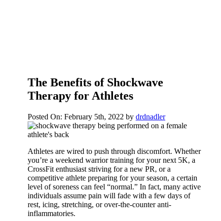
The Benefits of Shockwave
Therapy for Athletes
Posted On: February 5th, 2022
by
drdnadler
Athletes are wired to push through discomfort. Whether
you’re a weekend warrior training for your next 5K, a
CrossFit enthusiast striving for a new PR, or a
competitive athlete preparing for your season, a certain
level of soreness can feel “normal.” In fact, many active
individuals assume pain will fade with a few days of
rest, icing, stretching, or over-the-counter anti-
inflammatories.