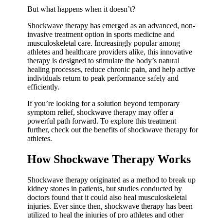
But what happens when it doesn’t?
Shockwave therapy has emerged as an advanced, non-
invasive treatment option in sports medicine and
musculoskeletal care. Increasingly popular among
athletes and healthcare providers alike, this innovative
therapy is designed to stimulate the body’s natural
healing processes, reduce chronic pain, and help active
individuals return to peak performance safely and
efficiently.
If you’re looking for a solution beyond temporary
symptom relief, shockwave therapy may offer a
powerful path forward. To explore this treatment
further, check out the benefits of shockwave therapy for
athletes.
How Shockwave Therapy Works
Shockwave therapy originated as a method to break up
kidney stones in patients, but studies conducted by
doctors found that it could also heal musculoskeletal
injuries. Ever since then, shockwave therapy has been
utilized to heal the injuries of pro athletes and other