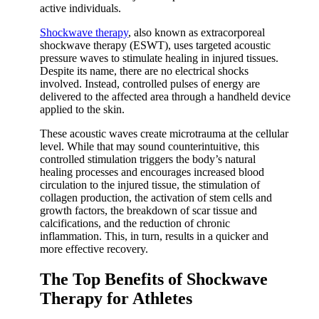
active individuals.
Shockwave therapy
, also known as extracorporeal
shockwave therapy (ESWT), uses targeted acoustic
pressure waves to stimulate healing in injured tissues.
Despite its name, there are no electrical shocks
involved. Instead, controlled pulses of energy are
delivered to the affected area through a handheld device
applied to the skin.
These acoustic waves create microtrauma at the cellular
level. While that may sound counterintuitive, this
controlled stimulation triggers the body’s natural
healing processes and encourages increased blood
circulation to the injured tissue, the stimulation of
collagen production, the activation of stem cells and
growth factors, the breakdown of scar tissue and
calcifications, and the reduction of chronic
inflammation. This, in turn, results in a quicker and
more effective recovery.
The Top Benefits of Shockwave
Therapy for Athletes