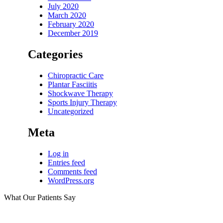
July 2020
March 2020
February 2020
December 2019
Categories
Chiropractic Care
Plantar Fasciitis
Shockwave Therapy
Sports Injury Therapy
Uncategorized
Meta
Log in
Entries feed
Comments feed
WordPress.org
What Our Patients Say