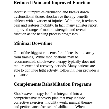
Reduced Pain and Improved Function
Because it improves circulation and breaks down
dysfunctional tissue, shockwave therapy benefits
athletes with a variety of injuries. With time, it reduces
pain and restores mobility. In fact, many athletes report
improved range of motion, strength, and overall
function as the healing process progresses.
Minimal Downtime
One of the biggest concerns for athletes is time away
from training. While modifications may be
recommended, shockwave therapy typically does not
require extended recovery periods. Many patients are
able to continue light activity, following their provider’s
guidance.
Complements Rehabilitation Programs
Shockwave therapy is often integrated into a
comprehensive recovery plan that may include
corrective exercises, mobility work, manual therapy,
and performance-focused rehabilitation. When