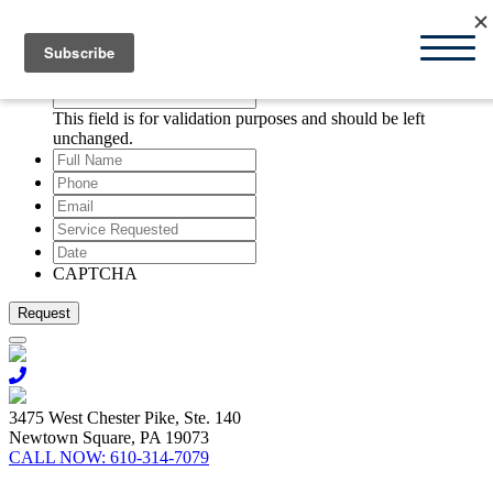
Request Appointment
X
Company
This field is for validation purposes and should be left
unchanged.
Full
Name
*
Phone
*
Email
*
Service
Requested
*
Date
*
MM
slash
CAPTCHA
DD
slash
YYYY
3475 West Chester Pike, Ste. 140
Newtown Square, PA 19073
CALL NOW:
610-314-7079