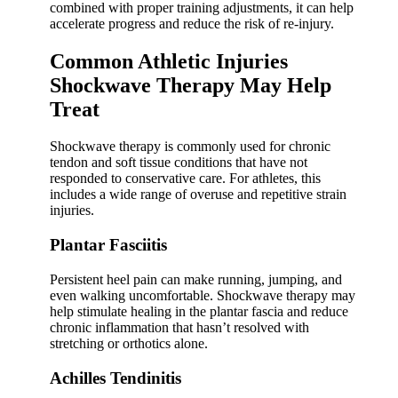
combined with proper training adjustments, it can help
accelerate progress and reduce the risk of re-injury.
Common Athletic Injuries
Shockwave Therapy May Help
Treat
Shockwave therapy is commonly used for chronic
tendon and soft tissue conditions that have not
responded to conservative care. For athletes, this
includes a wide range of overuse and repetitive strain
injuries.
Plantar Fasciitis
Persistent heel pain can make running, jumping, and
even walking uncomfortable. Shockwave therapy may
help stimulate healing in the plantar fascia and reduce
chronic inflammation that hasn’t resolved with
stretching or orthotics alone.
Achilles Tendinitis