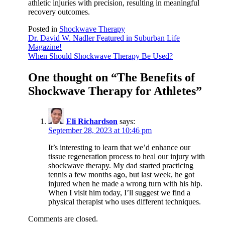
athletic injuries with precision, resulting in meaningful
recovery outcomes.
Posted in
Shockwave Therapy
Post
Dr. David W. Nadler Featured in Suburban Life
Magazine!
navigation
When Should Shockwave Therapy Be Used?
One thought on “
The Benefits of
Shockwave Therapy for Athletes
”
Eli Richardson
says:
September 28, 2023 at 10:46 pm
It’s interesting to learn that we’d enhance our
tissue regeneration process to heal our injury with
shockwave therapy. My dad started practicing
tennis a few months ago, but last week, he got
injured when he made a wrong turn with his hip.
When I visit him today, I’ll suggest we find a
physical therapist who uses different techniques.
Comments are closed.