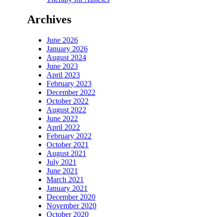
Archives
June 2026
January 2026
August 2024
June 2023
April 2023
February 2023
December 2022
October 2022
August 2022
June 2022
April 2022
February 2022
October 2021
August 2021
July 2021
June 2021
March 2021
January 2021
December 2020
November 2020
October 2020